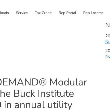
External link, opens
loads
Service
Tax Credit
Rep Portal
Rep Locator
N
Ye
2
N
Ye
2
N
nDEMAND® Modular 
he Buck Institute 
n annual utility 