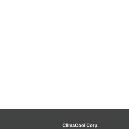
ClimaCool Corp.