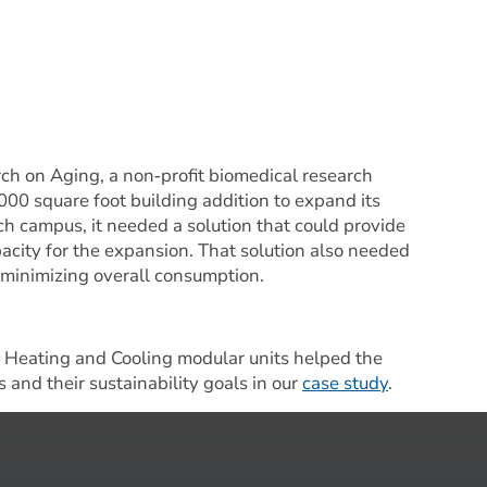
ch on Aging, a non‐profit biomedical research 
,000 square foot building addition to expand its 
h campus, it needed a solution that could provide 
city for the expansion. That solution also needed 
 minimizing overall consumption.
Heating and Cooling modular units helped the 
 and their sustainability goals in our 
case study
.