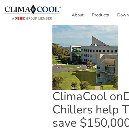
About
Products
Down
ClimaCool o
Chillers help T
save $150,000 i