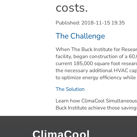
costs.
Published: 
2018-11-15 19.35
The Challenge
When The Buck Institute for Resear
facility, began construction of a 60
current 185,000 square foot researc
the necessary additional HVAC capa
to optimize energy efficiency while
The Solution
Learn how ClimaCool Simultaneous 
Buck Institute achieve those savings
ClimaCool