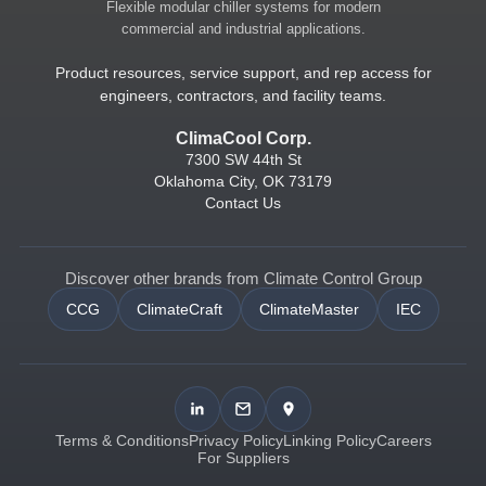
Flexible modular chiller systems for modern
commercial and industrial applications.
Product resources, service support, and rep access for
engineers, contractors, and facility teams.
ClimaCool Corp.
7300 SW 44th St
Oklahoma City, OK 73179
Contact Us
Discover other brands from Climate Control Group
CCG
ClimateCraft
ClimateMaster
IEC
Terms & Conditions
Privacy Policy
Linking Policy
Careers
For Suppliers