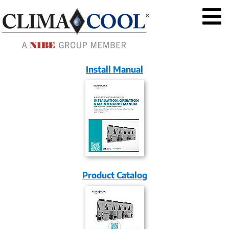
Install Manual
Product Catalog