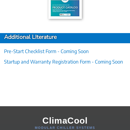
Additional LIterature
Pre-Start Checklist Form - Coming Soon
Startup and Warranty Registration Form - Coming Soon
ClimaCool
MODULAR CHILLER SYSTEMS