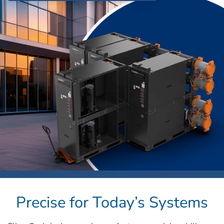
Precise for Today’s Systems