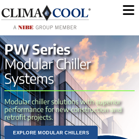
PW Series
Modular Chiller
Systems
Modular chiller solutions with superior 
performance for new construction and 
retrofit projects.
EXPLORE MODULAR CHILLERS