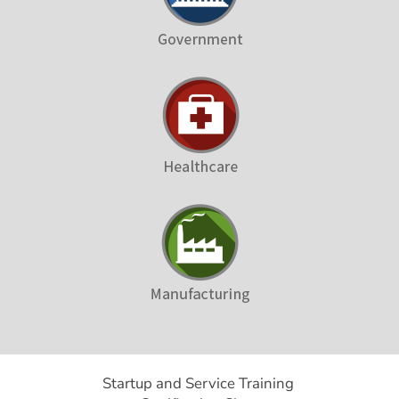
Startup and Service Training 