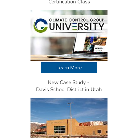
Certification Class
Learn More
New Case Study - 
Davis School District in Utah