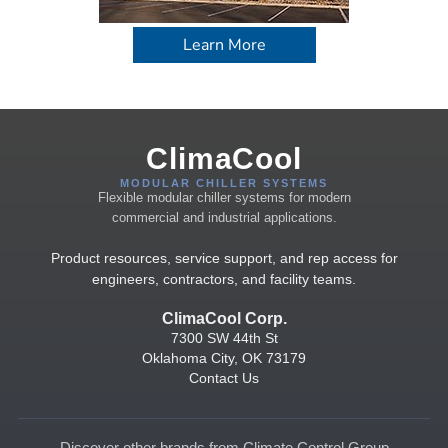
Learn More
ClimaCool
MODULAR CHILLER SYSTEMS
Flexible modular chiller systems for modern
commercial and industrial applications.
Product resources, service support, and rep access for
engineers, contractors, and facility teams.
ClimaCool Corp.
7300 SW 44th St
Oklahoma City, OK 73179
Contact Us
Discover other brands from Climate Control Group