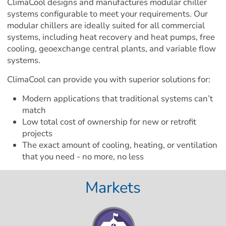
ClimaCool designs and manufactures modular chiller 
systems configurable to meet your requirements. Our 
modular chillers are ideally suited for all commercial 
systems, including heat recovery and heat pumps, free 
cooling, geoexchange central plants, and variable flow 
systems.
ClimaCool can provide you with superior solutions for:
Modern applications that traditional systems can’t 
match
Low total cost of ownership for new or retrofit 
projects
The exact amount of cooling, heating, or ventilation 
that you need - no more, no less
Markets