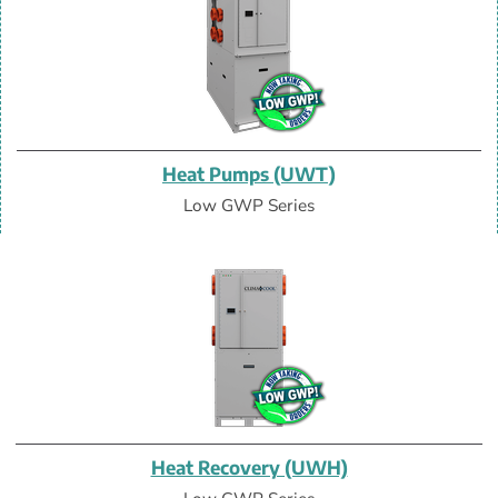
Heat Pumps (UWT)
Low GWP Series
Heat Recovery (UWH)