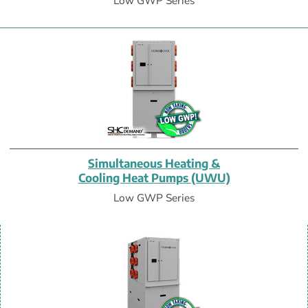
Low GWP Series
Simultaneous Heating &
Cooling Heat Pumps (UWU)
Low GWP Series