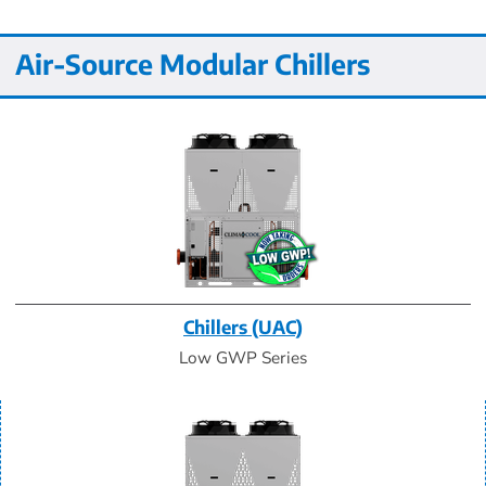
Air-Source Modular Chillers
Chillers (UAC)
Low GWP Series