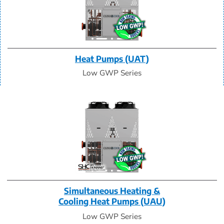
Heat Pumps (UAT)
Low GWP Series
Simultaneous Heating &
Cooling Heat Pumps (UAU)
Low GWP Series