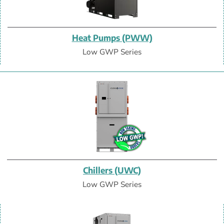
Heat Pumps (PWW)
Low GWP Series
Chillers (UWC)
Low GWP Series