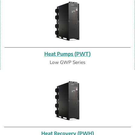
Heat Pumps (PWT)
Low GWP Series
Heat Recovery (PWH)