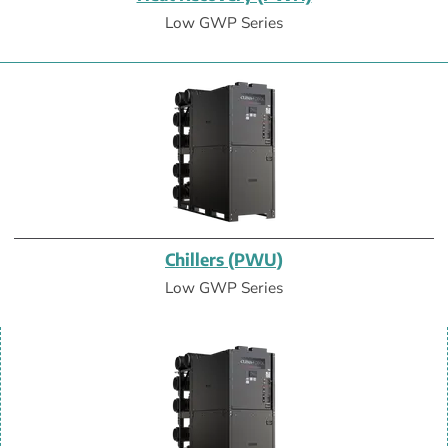
Low GWP Series
Chillers (PWU)
Low GWP Series