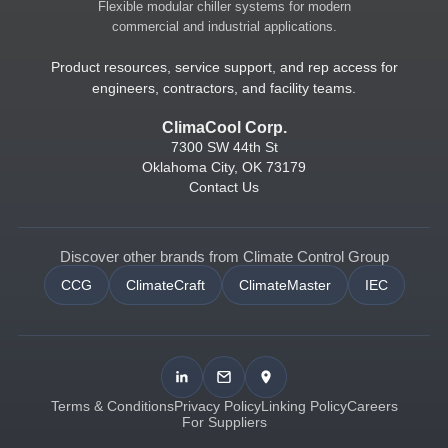
Flexible modular chiller systems for modern
commercial and industrial applications.
Product resources, service support, and rep access for
engineers, contractors, and facility teams.
ClimaCool Corp.
7300 SW 44th St
Oklahoma City, OK 73179
Contact Us
Discover other brands from Climate Control Group
CCG
ClimateCraft
ClimateMaster
IEC
Terms & Conditions
Privacy Policy
Linking Policy
Careers
For Suppliers