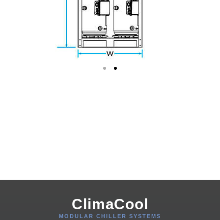
ClimaCool
MODULAR CHILLER SYSTEMS