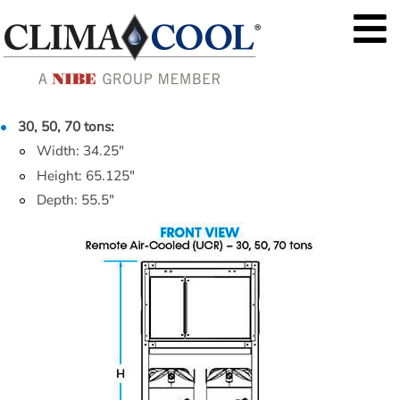
30, 50, 70 tons:
Width: 34.25"
Height: 65.125"
Depth: 55.5"