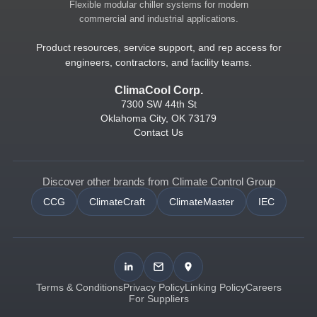
Flexible modular chiller systems for modern
commercial and industrial applications.
Product resources, service support, and rep access for
engineers, contractors, and facility teams.
ClimaCool Corp.
7300 SW 44th St
Oklahoma City, OK 73179
Contact Us
Discover other brands from Climate Control Group
CCG
ClimateCraft
ClimateMaster
IEC
Terms & Conditions
Privacy Policy
Linking Policy
Careers
For Suppliers