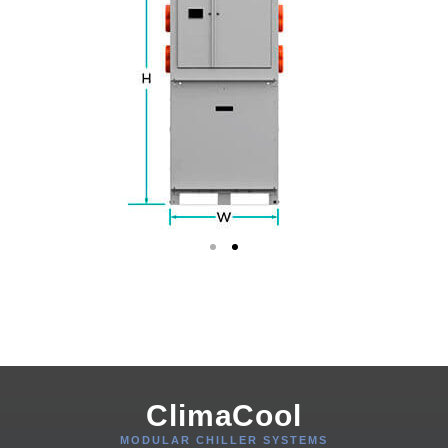
ClimaCool
MODULAR CHILLER SYSTEMS