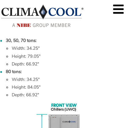
30, 50, 70 tons:
Width: 34.25"
Height: 79.05"
Depth: 66.92"
80 tons:
Width: 34.25"
Height: 84.05"
Depth: 66.92"