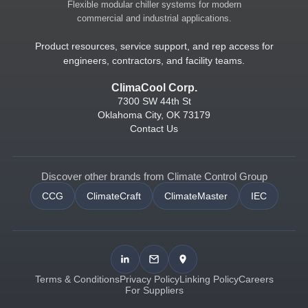
Flexible modular chiller systems for modern
commercial and industrial applications.
Product resources, service support, and rep access for
engineers, contractors, and facility teams.
ClimaCool Corp.
7300 SW 44th St
Oklahoma City, OK 73179
Contact Us
Discover other brands from Climate Control Group
CCG
ClimateCraft
ClimateMaster
IEC
Terms & Conditions
Privacy Policy
Linking Policy
Careers
For Suppliers