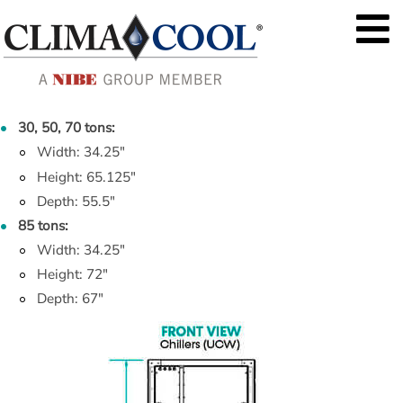
30, 50, 70 tons:
Width: 34.25"
Height: 65.125"
Depth: 55.5"
85 tons:
Width: 34.25"
Height: 72"
Depth: 67"