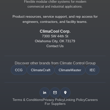
Flexible modular chiller systems for modern
commercial and industrial applications.
Product resources, service support, and rep access for
engineers, contractors, and facility teams.
ClimaCool Corp.
7300 SW 44th St
Oklahoma City, OK 73179
Contact Us
Discover other brands from Climate Control Group
CCG
ClimateCraft
ClimateMaster
IEC
Terms & Conditions
Privacy Policy
Linking Policy
Careers
For Suppliers