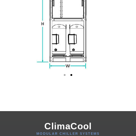
ClimaCool
MODULAR CHILLER SYSTEMS