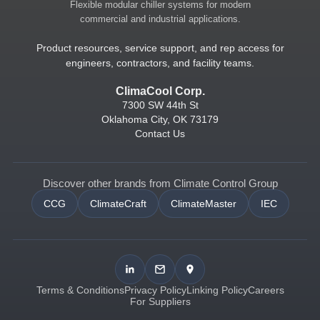
Flexible modular chiller systems for modern
commercial and industrial applications.
Product resources, service support, and rep access for
engineers, contractors, and facility teams.
ClimaCool Corp.
7300 SW 44th St
Oklahoma City, OK 73179
Contact Us
Discover other brands from Climate Control Group
CCG
ClimateCraft
ClimateMaster
IEC
Terms & Conditions
Privacy Policy
Linking Policy
Careers
For Suppliers