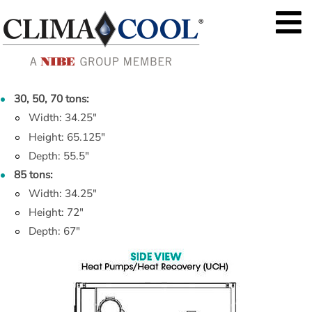
30, 50, 70 tons:
Width: 34.25"
Height: 65.125"
Depth: 55.5"
85 tons:
Width: 34.25"
Height: 72"
Depth: 67"