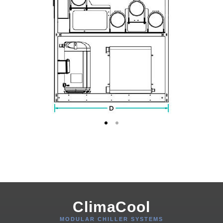
ClimaCool
MODULAR CHILLER SYSTEMS