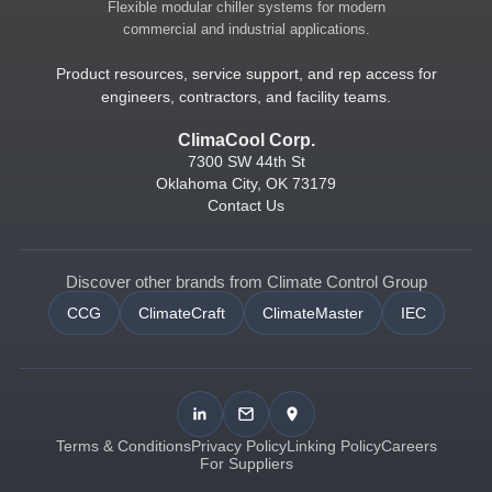
Flexible modular chiller systems for modern
commercial and industrial applications.
Product resources, service support, and rep access for
engineers, contractors, and facility teams.
ClimaCool Corp.
7300 SW 44th St
Oklahoma City, OK 73179
Contact Us
Discover other brands from Climate Control Group
CCG
ClimateCraft
ClimateMaster
IEC
Terms & Conditions
Privacy Policy
Linking Policy
Careers
For Suppliers