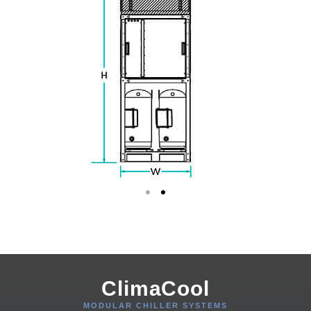
ClimaCool
MODULAR CHILLER SYSTEMS