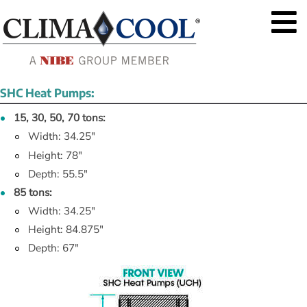
SHC Heat Pumps:
15, 30, 50, 70 tons:
Width: 34.25"
Height: 78"
Depth: 55.5"
85 tons:
Width: 34.25"
Height: 84.875"
Depth: 67"