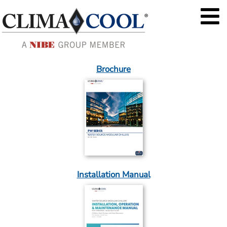
Brochure
Installation Manual