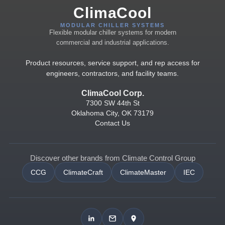
ClimaCool
MODULAR CHILLER SYSTEMS
Flexible modular chiller systems for modern
commercial and industrial applications.
Product resources, service support, and rep access for
engineers, contractors, and facility teams.
ClimaCool Corp.
7300 SW 44th St
Oklahoma City, OK 73179
Contact Us
Discover other brands from Climate Control Group
CCG
ClimateCraft
ClimateMaster
IEC