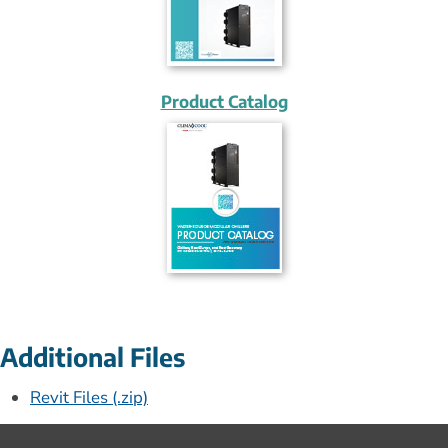
Product Catalog
Additional Files
Revit Files (.zip)