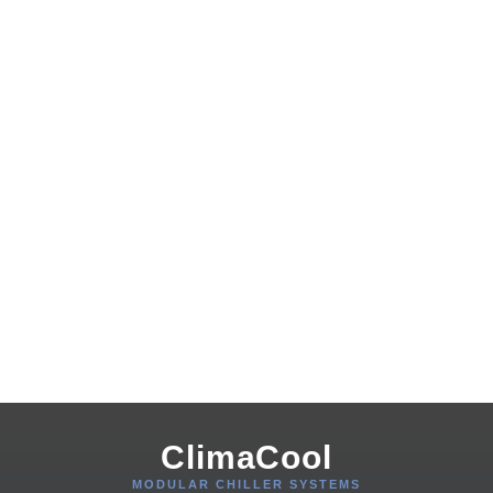
ClimaCool
MODULAR CHILLER SYSTEMS