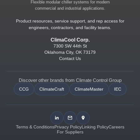
Flexible modular chiller systems for modern
commercial and industrial applications.
Product resources, service support, and rep access for
engineers, contractors, and facility teams.
ClimaCool Corp.
7300 SW 44th St
Oklahoma City, OK 73179
Contact Us
Discover other brands from Climate Control Group
CCG
ClimateCraft
ClimateMaster
IEC
Terms & Conditions
Privacy Policy
Linking Policy
Careers
For Suppliers