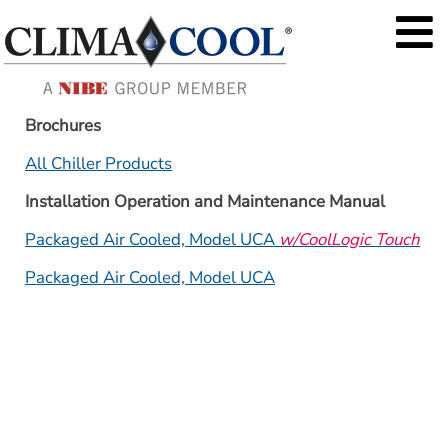
Brochures
All Chiller Products
Installation Operation and Maintenance Manual
Packaged Air Cooled, Model UCA 
w/CoolLogic Touch
Packaged Air Cooled, Model UCA