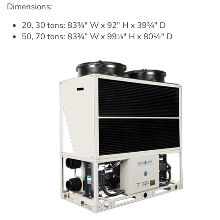
Dimensions:
20, 30 tons: 83¾" W x 92" H x 39¾" D
50, 70 tons: 83¾” W x 99⅛" H x 80½" D