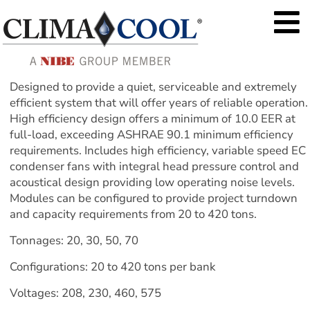
Designed to provide a quiet, serviceable and extremely 
efficient system that will offer years of reliable operation. 
High efficiency design offers a minimum of 10.0 EER at 
full-load, exceeding ASHRAE 90.1 minimum efficiency 
requirements. Includes high efficiency, variable speed EC 
condenser fans with integral head pressure control and 
acoustical design providing low operating noise levels. 
Modules can be configured to provide project turndown 
and capacity requirements from 20 to 420 tons.
Tonnages: 20, 30, 50, 70
Configurations: 20 to 420 tons per bank
Voltages: 208, 230, 460, 575