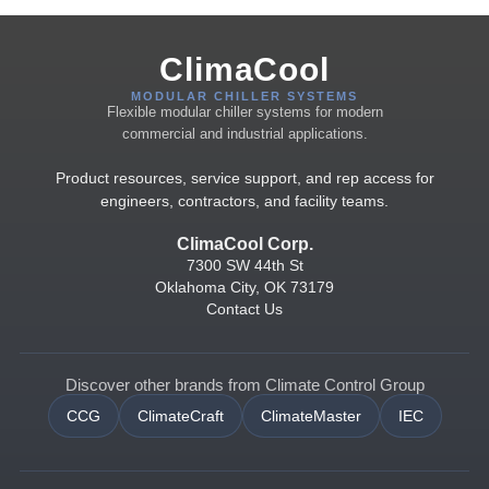
ClimaCool
MODULAR CHILLER SYSTEMS
Flexible modular chiller systems for modern
commercial and industrial applications.
Product resources, service support, and rep access for
engineers, contractors, and facility teams.
ClimaCool Corp.
7300 SW 44th St
Oklahoma City, OK 73179
Contact Us
Discover other brands from Climate Control Group
CCG
ClimateCraft
ClimateMaster
IEC