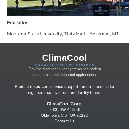
Education
Montana State University, Tietz Hall - Bozeman, MT
ClimaCool
MODULAR CHILLER SYSTEMS
Flexible modular chiller systems for modern
commercial and industrial applications.
Product resources, service support, and rep access for
engineers, contractors, and facility teams.
ClimaCool Corp.
7300 SW 44th St
Oklahoma City, OK 73179
Contact Us