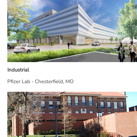
Industrial
Pfizer Lab - Chesterfield, MO