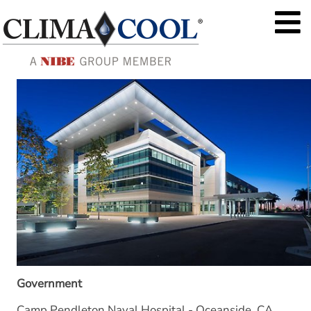
Government
Camp Pendleton Naval Hospital - Oceanside, CA