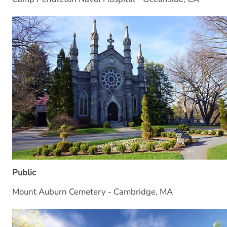
Public
Mount Auburn Cemetery - Cambridge, MA