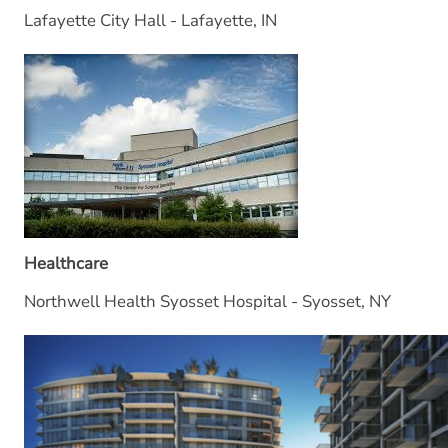
Lafayette City Hall - Lafayette, IN
Healthcare
Northwell Health Syosset Hospital - Syosset, NY