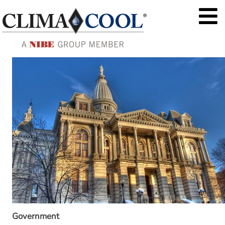
Government