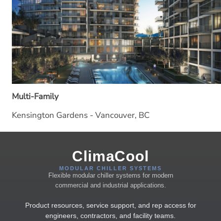
Multi-Family
Kensington Gardens - Vancouver, BC
ClimaCool
MODULAR CHILLER SYSTEMS
Flexible modular chiller systems for modern
commercial and industrial applications.
Product resources, service support, and rep access for
engineers, contractors, and facility teams.