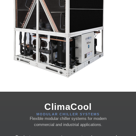
ClimaCool
MODULAR CHILLER SYSTEMS
Flexible modular chiller systems for modern
commercial and industrial applications.