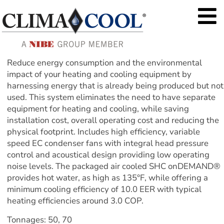
Reduce energy consumption and the environmental 
impact of your heating and cooling equipment by 
harnessing energy that is already being produced but not 
used. This system eliminates the need to have separate 
equipment for heating and cooling, while saving 
installation cost, overall operating cost and reducing the 
physical footprint. Includes high efficiency, variable 
speed EC condenser fans with integral head pressure 
control and acoustical design providing low operating 
noise levels. The packaged air cooled SHC onDEMAND® 
provides hot water, as high as 135°F, while offering a 
minimum cooling efficiency of 10.0 EER with typical 
heating efficiencies around 3.0 COP.
Tonnages: 50, 70