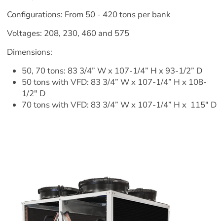
Configurations: From 50 - 420 tons per bank
Voltages: 208, 230, 460 and 575
Dimensions:
50, 70 tons: 83 3/4” W x 107-1/4” H x 93-1/2” D
50 tons with VFD: 83 3/4” W x 107-1/4” H x 108-
1/2" D
70 tons with VFD: 83 3/4” W x 107-1/4” H x  115" D