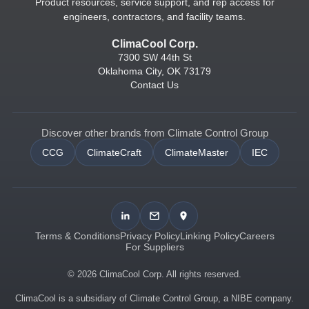
Product resources, service support, and rep access for
engineers, contractors, and facility teams.
ClimaCool Corp.
7300 SW 44th St
Oklahoma City, OK 73179
Contact Us
Discover other brands from Climate Control Group
CCG
ClimateCraft
ClimateMaster
IEC
Terms & Conditions
Privacy Policy
Linking Policy
Careers
For Suppliers
© 2026 ClimaCool Corp. All rights reserved.
ClimaCool is a subsidiary of Climate Control Group, a NIBE company.