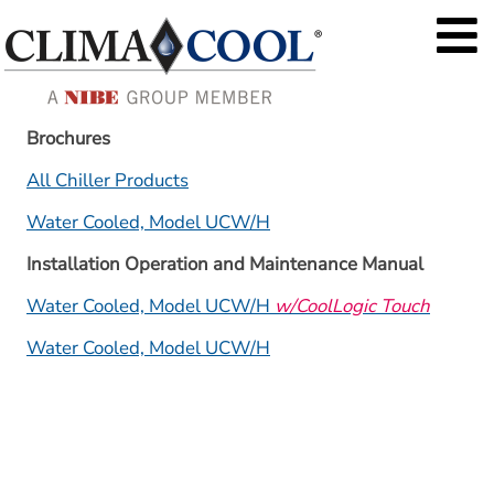
Brochures
All Chiller Products
Water Cooled, Model UCW/H
Installation Operation and Maintenance Manual
Water Cooled, Model UCW/H 
w/CoolLogic Touch
Water Cooled, Model UCW/H