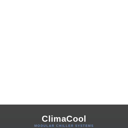
ClimaCool
MODULAR CHILLER SYSTEMS