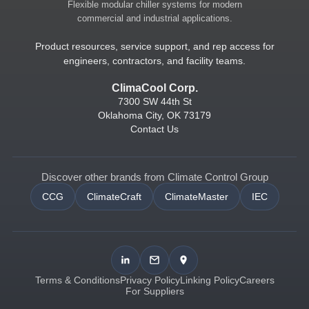
Flexible modular chiller systems for modern
commercial and industrial applications.
Product resources, service support, and rep access for
engineers, contractors, and facility teams.
ClimaCool Corp.
7300 SW 44th St
Oklahoma City, OK 73179
Contact Us
Discover other brands from Climate Control Group
CCG
ClimateCraft
ClimateMaster
IEC
Terms & Conditions
Privacy Policy
Linking Policy
Careers
For Suppliers