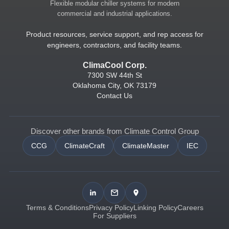
Flexible modular chiller systems for modern
commercial and industrial applications.
Product resources, service support, and rep access for
engineers, contractors, and facility teams.
ClimaCool Corp.
7300 SW 44th St
Oklahoma City, OK 73179
Contact Us
Discover other brands from Climate Control Group
CCG
ClimateCraft
ClimateMaster
IEC
Terms & Conditions
Privacy Policy
Linking Policy
Careers
For Suppliers