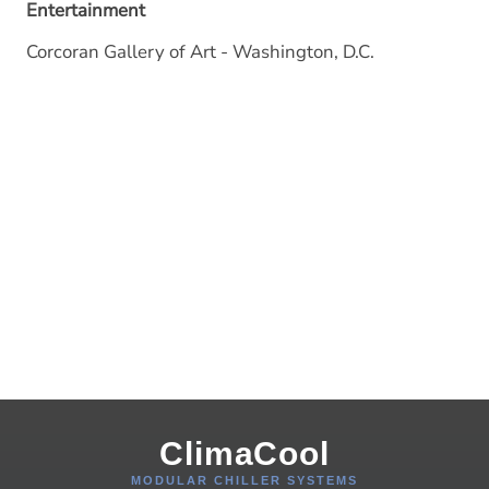
Entertainment
Corcoran Gallery of Art - Washington, D.C.
ClimaCool
MODULAR CHILLER SYSTEMS