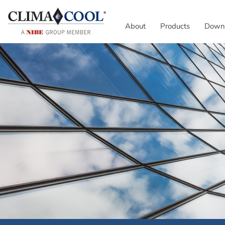
About
Products
Down