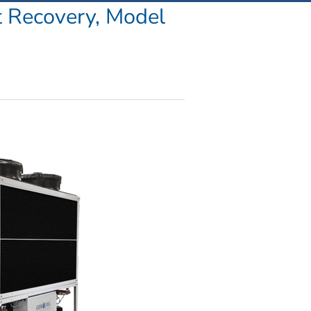
Recovery, Model 