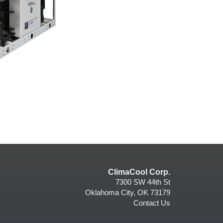
ClimaCool Corp.
7300 SW 44th St
Oklahoma City, OK 73179
Contact Us