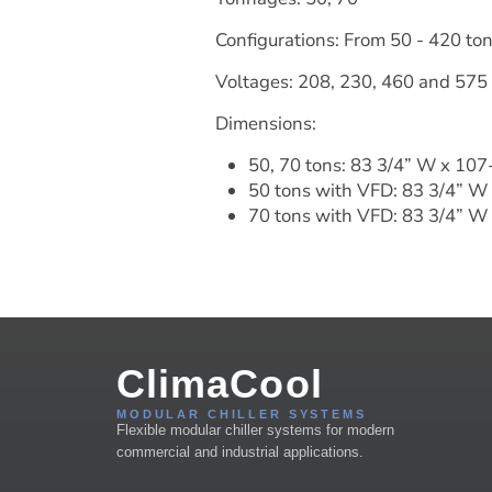
Configurations: From 50 - 420 to
Voltages: 208, 230, 460 and 575
Dimensions:
50, 70 tons: 83 3/4” W x 107
50 tons with VFD: 83 3/4” W
70 tons with VFD: 83 3/4” W 
ClimaCool
MODULAR CHILLER SYSTEMS
Flexible modular chiller systems for modern
commercial and industrial applications.