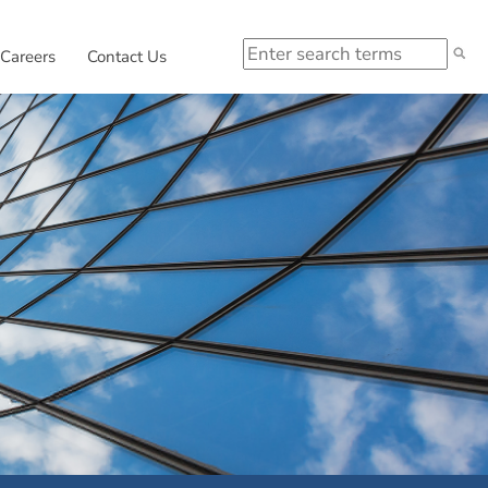
Search
 in new window.
External link, opens in new window.
Careers
Contact Us