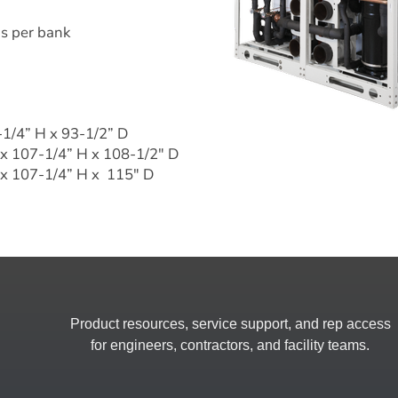
ns per bank
-1/4” H x 93-1/2” D
 x 107-1/4” H x 108-1/2" D
x 107-1/4” H x  115" D
Product resources, service support, and rep access
for engineers, contractors, and facility teams.