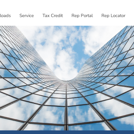
External link, opens
loads
Service
Tax Credit
Rep Portal
Rep Locator