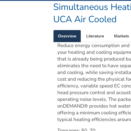
Simultaneous Heat
UCA Air Cooled
Overview
Literature
Markets
Reduce energy consumption and t
your heating and cooling equipme
that is already being produced bu
eliminates the need to have sepa
and cooling, while saving installat
cost and reducing the physical foo
efficiency, variable speed EC cond
head pressure control and acousti
operating noise levels. The packa
onDEMAND® provides hot water, a
offering a minimum cooling effici
typical heating efficiencies arou
Tonnages: 50, 70