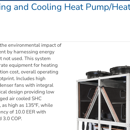
ing and Cooling Heat Pump/Heat 
he environmental impact of 
nt by harnessing energy 
t not used. This system 
rate equipment for heating 
ion cost, overall operating 
tprint. Includes high 
enser fans with integral 
cal design providing low 
ged air cooled SHC 
s high as 135°F, while 
ency of 10.0 EER with 
nd 3.0 COP.