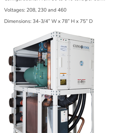
Voltages: 208, 230 and 460
Dimensions: 34-3/4” W x 78” H x 75” D