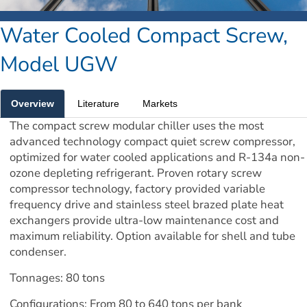
Water Cooled Compact Screw, 
Model UGW
Overview
Literature
Markets
The compact screw modular chiller uses the most 
advanced technology compact quiet screw compressor, 
optimized for water cooled applications and R-134a non-
ozone depleting refrigerant. Proven rotary screw 
compressor technology, factory provided variable 
frequency drive and stainless steel brazed plate heat 
exchangers provide ultra-low maintenance cost and 
maximum reliability. Option available for shell and tube 
condenser.
Tonnages: 80 tons
Configurations: From 80 to 640 tons per bank