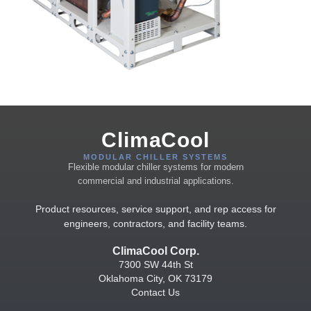
ClimaCool
MODULAR CHILLER SYSTEMS
Flexible modular chiller systems for modern
commercial and industrial applications.
Product resources, service support, and rep access for
engineers, contractors, and facility teams.
ClimaCool Corp.
7300 SW 44th St
Oklahoma City, OK 73179
Contact Us