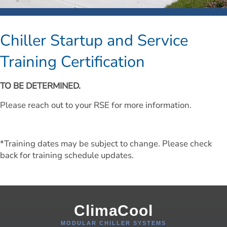
Chiller Startup and Service 
Training Certification
TO BE DETERMINED.
Please reach out to your RSE for more information.
*Training dates may be subject to change. Please check 
back for training schedule updates.
ClimaCool
MODULAR CHILLER SYSTEMS