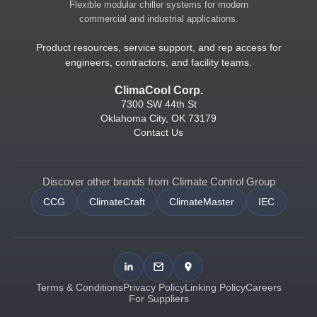
Flexible modular chiller systems for modern
commercial and industrial applications.
Product resources, service support, and rep access for
engineers, contractors, and facility teams.
ClimaCool Corp.
7300 SW 44th St
Oklahoma City, OK 73179
Contact Us
Discover other brands from Climate Control Group
CCG
ClimateCraft
ClimateMaster
IEC
Terms & Conditions
Privacy Policy
Linking Policy
Careers
For Suppliers