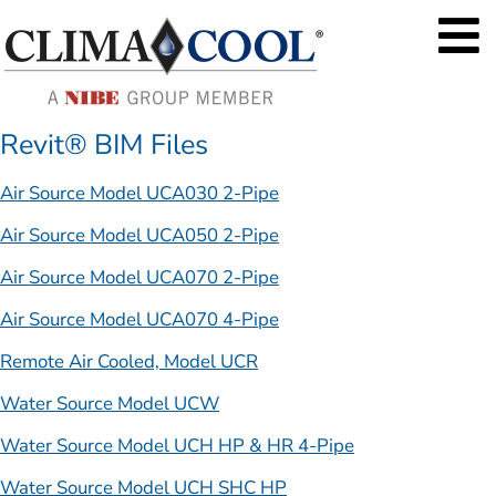
Revit® BIM Files
Air Source Model UCA030 2-Pipe
Air Source Model UCA050 2-Pipe
Air Source Model UCA070 2-Pipe
Air Source Model UCA070 4-Pipe
Remote Air Cooled, Model UCR
Water Source Model UCW
Water Source Model UCH HP & HR 4-Pipe
Water Source Model UCH SHC HP