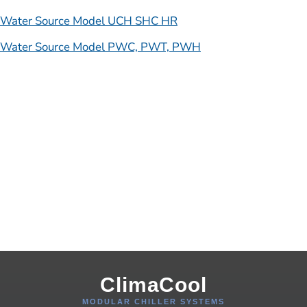
Water Source Model UCH SHC HR
Water Source Model PWC, PWT, PWH
ClimaCool
MODULAR CHILLER SYSTEMS