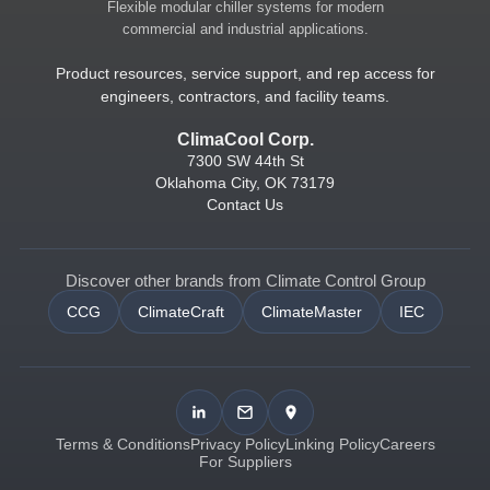
Flexible modular chiller systems for modern
commercial and industrial applications.
Product resources, service support, and rep access for
engineers, contractors, and facility teams.
ClimaCool Corp.
7300 SW 44th St
Oklahoma City, OK 73179
Contact Us
Discover other brands from Climate Control Group
CCG
ClimateCraft
ClimateMaster
IEC
Terms & Conditions
Privacy Policy
Linking Policy
Careers
For Suppliers