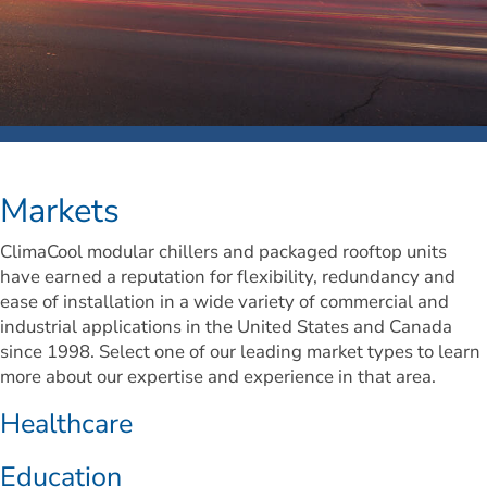
Markets
ClimaCool modular chillers and packaged rooftop units 
have earned a reputation for flexibility, redundancy and 
ease of installation in a wide variety of commercial and 
industrial applications in the United States and Canada 
since 1998. Select one of our leading market types to learn 
more about our expertise and experience in that area.
Healthcare
Education