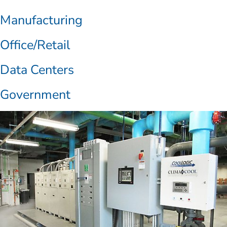
Manufacturing
Office/Retail
Data Centers
Government