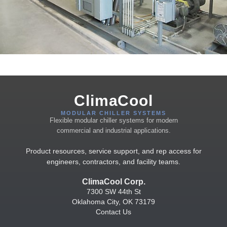
ClimaCool
MODULAR CHILLER SYSTEMS
Flexible modular chiller systems for modern
commercial and industrial applications.
Product resources, service support, and rep access for
engineers, contractors, and facility teams.
ClimaCool Corp.
7300 SW 44th St
Oklahoma City, OK 73179
Contact Us