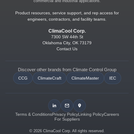
commercial and industrial applications.
Product resources, service support, and rep access for
engineers, contractors, and facility teams.
ClimaCool Corp.
7300 SW 44th St
Oklahoma City, OK 73179
Contact Us
Discover other brands from Climate Control Group
CCG
ClimateCraft
ClimateMaster
IEC
Terms & Conditions
Privacy Policy
Linking Policy
Careers
For Suppliers
© 2026 ClimaCool Corp. All rights reserved.