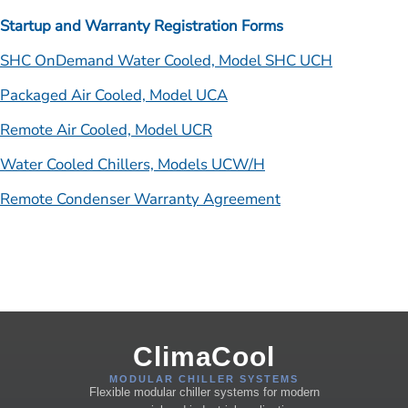
Startup and Warranty Registration Forms
SHC OnDemand Water Cooled, Model SHC UCH
Packaged Air Cooled, Model UCA
Remote Air Cooled, Model UCR
Water Cooled Chillers, Models UCW/H
Remote Condenser Warranty Agreement
ClimaCool
MODULAR CHILLER SYSTEMS
Flexible modular chiller systems for modern