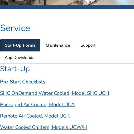
Service
Start-Up Forms
Maintenance
Support
App Downloads
Start-Up
Pre-Start Checklists
SHC OnDemand Water Cooled, Model SHC UCH
Packaged Air Cooled, Model UCA
Remote Air Cooled, Model UCR
Water Cooled Chillers, Models UCW/H