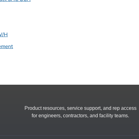
CW/H
ement
Product resources, service support, and rep access
for engineers, contractors, and facility teams.