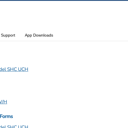
Support
App Downloads
del SHC UCH
CW/H
 Forms
del SHC UCH