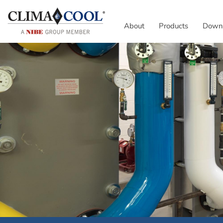
About
Products
Down