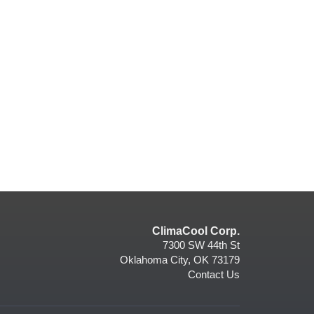
ClimaCool Corp.
7300 SW 44th St
Oklahoma City, OK 73179
Contact Us