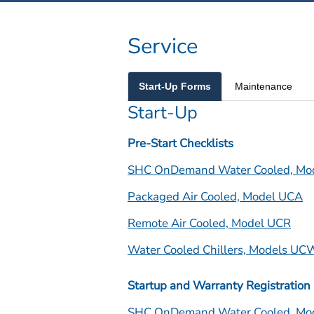
Service
Start-Up Forms
Maintenance
Start-Up
Pre-Start Checklists
SHC OnDemand Water Cooled, Mo
Packaged Air Cooled, Model UCA
Remote Air Cooled, Model UCR
Water Cooled Chillers, Models U
Startup and Warranty Registration
SHC OnDemand Water Cooled, Mo