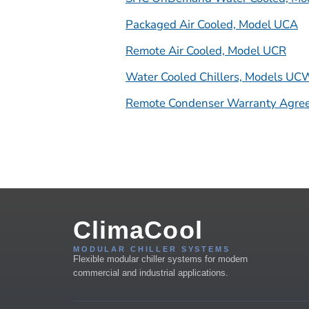
Packaged Air Cooled, Model UCA
Remote Air Cooled, Model UCR
Water Cooled Chillers, Models U
Remote Condenser Warranty Agre
ClimaCool
MODULAR CHILLER SYSTEMS
Flexible modular chiller systems for modern
commercial and industrial applications.