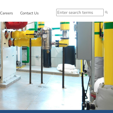
Search
 in new window.
External link, opens in new window.
Careers
Contact Us