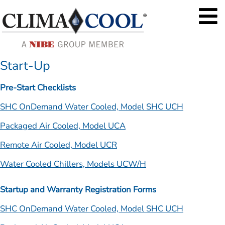
Start-Up
Pre-Start Checklists
SHC OnDemand Water Cooled, Model SHC UCH
Packaged Air Cooled, Model UCA
Remote Air Cooled, Model UCR
Water Cooled Chillers, Models UCW/H
Startup and Warranty Registration Forms
SHC OnDemand Water Cooled, Model SHC UCH