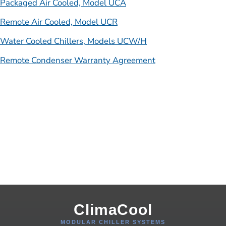
Packaged Air Cooled, Model UCA
Remote Air Cooled, Model UCR
Water Cooled Chillers, Models UCW/H
Remote Condenser Warranty Agreement
ClimaCool
MODULAR CHILLER SYSTEMS