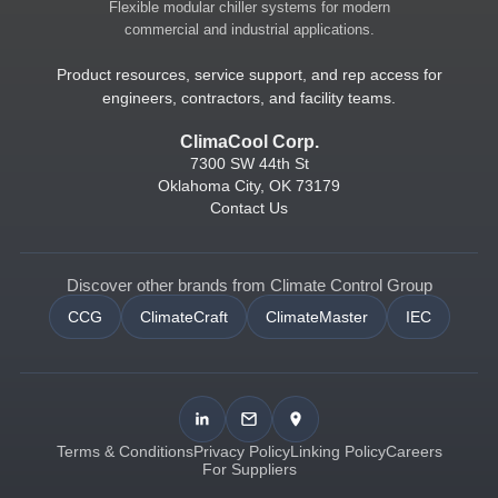
Flexible modular chiller systems for modern
commercial and industrial applications.
Product resources, service support, and rep access for
engineers, contractors, and facility teams.
ClimaCool Corp.
7300 SW 44th St
Oklahoma City, OK 73179
Contact Us
Discover other brands from Climate Control Group
CCG
ClimateCraft
ClimateMaster
IEC
Terms & Conditions
Privacy Policy
Linking Policy
Careers
For Suppliers