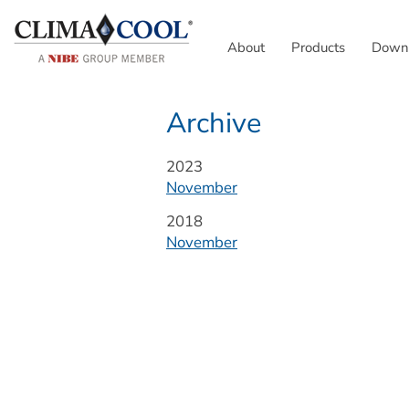
About
Products
Down
Archive
Year:
2023
November
Year:
2018
November