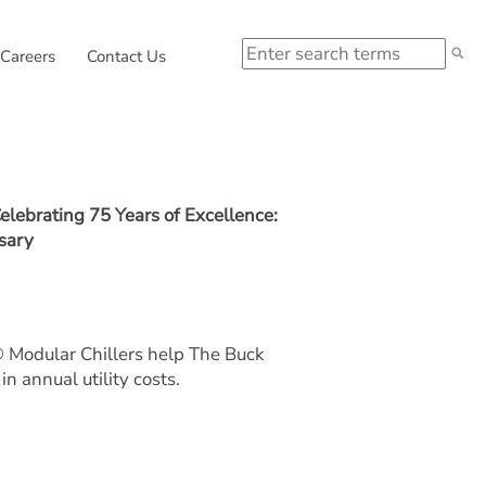
Search
 in new window.
External link, opens in new window.
Careers
Contact Us
elebrating 75 Years of Excellence:
sary
odular Chillers help The Buck
in annual utility costs.