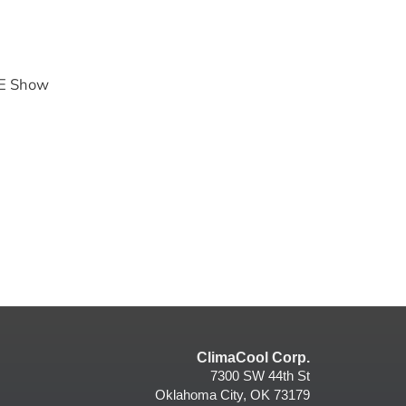
HE Show
ClimaCool Corp.
7300 SW 44th St
Oklahoma City, OK 73179