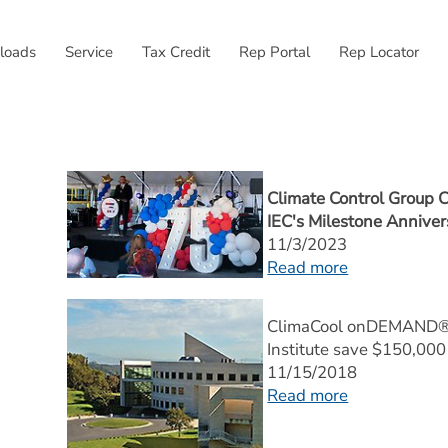
External link, opens
loads
Service
Tax Credit
Rep Portal
Rep Locator
Climate Control Group C
IEC's Milestone Anniver
11/3/2023
Read more
ClimaCool onDEMAND® M
Institute save $150,000 
11/15/2018
Read more