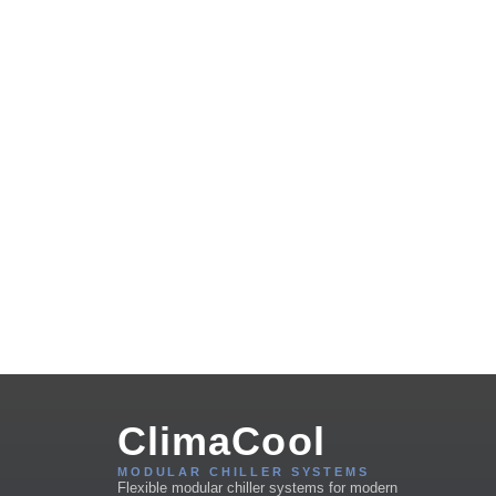
ClimaCool
MODULAR CHILLER SYSTEMS
Flexible modular chiller systems for modern