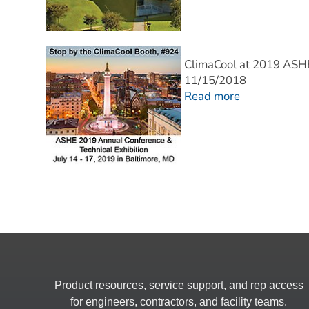
ClimaCool at 2019 AS
11/15/2018
Read more
Product resources, service support, and rep access
for engineers, contractors, and facility teams.