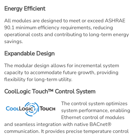
Energy Efficient
All modules are designed to meet or exceed ASHRAE 
90.1 minimum efficiency requirements, reducing 
operational costs and contributing to long-term energy 
savings.
Expandable Design
The modular design allows for incremental system 
capacity to accommodate future growth, providing 
flexibility for long-term utility.
CoolLogic Touch™ Control System
The control system optimizes 
system performance, enabling 
Ethernet control of modules 
and seamless integration with native BACnet® 
communication. It provides precise temperature control 