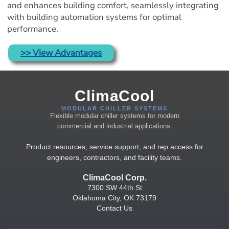
and enhances building comfort, seamlessly integrating 
with building automation systems for optimal 
performance.
>> View Advantages
ClimaCool
MODULAR CHILLER SYSTEMS
Flexible modular chiller systems for modern
commercial and industrial applications.
Product resources, service support, and rep access for
engineers, contractors, and facility teams.
ClimaCool Corp.
7300 SW 44th St
Oklahoma City, OK 73179
Contact Us