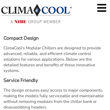
Compact Design
ClimaCool’s Modular Chillers are designed to provide 
advanced, reliable, and efficient climate control 
solutions for various applications. Below are the 
detailed features and benefits of these innovative 
systems.
Service Friendly
The design ensures easy access to major components, 
making the models fully serviceable and maintainable 
without removing modules from the chiller bank or 
disassembling headers.