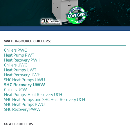
WATER-SOURCE CHILLERS:
Chillers PWC
Heat Pump PWT
Heat Recovery PWH
Chillers UWC
Heat Pumps UWT
Heat Recovery UWH
SHC Heat Pumps UWU
SHC Recovery UWW
Chillers UCW
Heat Pumps-Heat Recovery UCH
SHC Heat Pumps and SHC Heat Recovery UCH
SHC Heat Pumps PWU
SHC Recovery PWW
>> ALL CHILLERS