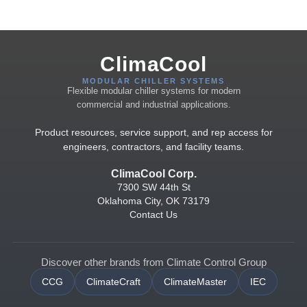
ClimaCool
MODULAR CHILLER SYSTEMS
Flexible modular chiller systems for modern
commercial and industrial applications.
Product resources, service support, and rep access for
engineers, contractors, and facility teams.
ClimaCool Corp.
7300 SW 44th St
Oklahoma City, OK 73179
Contact Us
Discover other brands from Climate Control Group
CCG
ClimateCraft
ClimateMaster
IEC