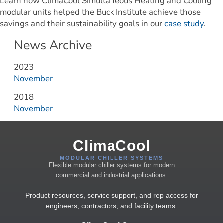
Learn how ClimaCool Simultaneous Heating and Cooling 
modular units helped the Buck Institute achieve those 
savings and their sustainability goals in our 
case study
.
News Archive
Year:
2023
November
Year:
2018
November
ClimaCool
MODULAR CHILLER SYSTEMS
Flexible modular chiller systems for modern
commercial and industrial applications.
Product resources, service support, and rep access for
engineers, contractors, and facility teams.