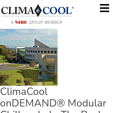
ClimaCool 
onDEMAND® Modular 