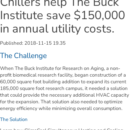
Chillers help The Buck 
Institute save $150,000 
in annual utility costs.
Published: 
2018-11-15 19.35
The Challenge
When The Buck Institute for Research on Aging, a non‐
profit biomedical research facility, began construction of a 
60,000 square foot building addition to expand its current 
185,000 square foot research campus, it needed a solution 
that could provide the necessary additional HVAC capacity 
for the expansion. That solution also needed to optimize 
energy efficiency while minimizing overall consumption.
The Solution